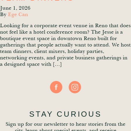
June 1, 2026
By
Ege Can
Looking for a corporate event venue in Reno that does
not feel like a hotel conference room? The Jesse is a
boutique event space in downtown Reno built for
gatherings that people actually want to attend. We host
team dinners, client mixers, holiday parties,
networking events, and private business gatherings in
a designed space with […]
STAY CURIOUS
Sign up for our newsletter to hear stories from the
city, learn about special events, and receive