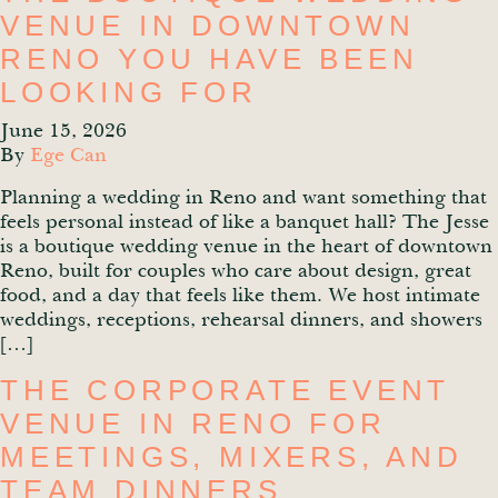
VENUE IN DOWNTOWN
RENO YOU HAVE BEEN
LOOKING FOR
June 15, 2026
By
Ege Can
Planning a wedding in Reno and want something that
feels personal instead of like a banquet hall? The Jesse
is a boutique wedding venue in the heart of downtown
Reno, built for couples who care about design, great
food, and a day that feels like them. We host intimate
weddings, receptions, rehearsal dinners, and showers
[…]
THE CORPORATE EVENT
VENUE IN RENO FOR
MEETINGS, MIXERS, AND
TEAM DINNERS