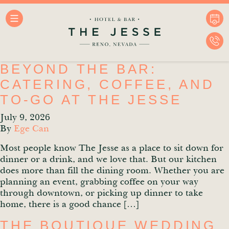
BEYOND THE BAR:
CATERING, COFFEE, AND
TO-GO AT THE JESSE
July 9, 2026
By
Ege Can
Most people know The Jesse as a place to sit down for
dinner or a drink, and we love that. But our kitchen
does more than fill the dining room. Whether you are
planning an event, grabbing coffee on your way
through downtown, or picking up dinner to take
home, there is a good chance […]
THE BOUTIQUE WEDDING