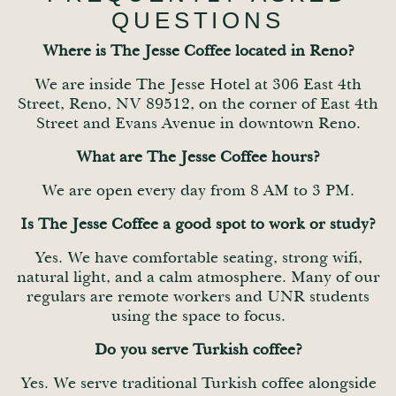
QUESTIONS
Where is The Jesse Coffee located in Reno?
We are inside The Jesse Hotel at 306 East 4th
Street, Reno, NV 89512, on the corner of East 4th
Street and Evans Avenue in downtown Reno.
What are The Jesse Coffee hours?
We are open every day from 8 AM to 3 PM.
Is The Jesse Coffee a good spot to work or study?
Yes. We have comfortable seating, strong wifi,
natural light, and a calm atmosphere. Many of our
regulars are remote workers and UNR students
using the space to focus.
Do you serve Turkish coffee?
Yes. We serve traditional Turkish coffee alongside