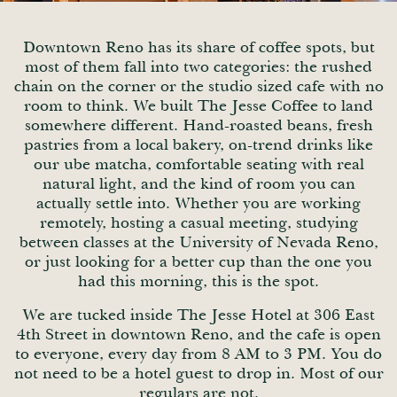
Downtown Reno has its share of coffee spots, but
most of them fall into two categories: the rushed
chain on the corner or the studio sized cafe with no
room to think. We built The Jesse Coffee to land
somewhere different. Hand-roasted beans, fresh
pastries from a local bakery, on-trend drinks like
our ube matcha, comfortable seating with real
natural light, and the kind of room you can
actually settle into. Whether you are working
remotely, hosting a casual meeting, studying
between classes at the University of Nevada Reno,
or just looking for a better cup than the one you
had this morning, this is the spot.
We are tucked inside The Jesse Hotel at 306 East
4th Street in downtown Reno, and the cafe is open
to everyone, every day from 8 AM to 3 PM. You do
not need to be a hotel guest to drop in. Most of our
regulars are not.