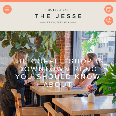
THE COFFEE SHOP IN
DOWNTOWN RENO
YOU SHOULD KNOW
ABOUT