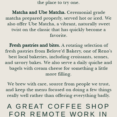
the place to try one.
Matcha and Ube Matcha.
Ceremonial grade
matcha prepared properly, served hot or iced. We
also offer Ube Matcha, a vibrant, naturally sweet
twist on the classic that has quickly become a
favorite.
Fresh pastries and bites.
A rotating selection of
fresh pastries from Belove’d Bakery, one of Reno’s
best local bakeries, including croissants, scones,
and savory bakes. We also serve a daily quiche and
bagels with cream cheese for something a little
more filling.
We brew with care, source from people we trust,
and keep the menu focused on doing a few things
really well rather than offering everything badly.
A GREAT COFFEE SHOP
FOR REMOTE WORK IN