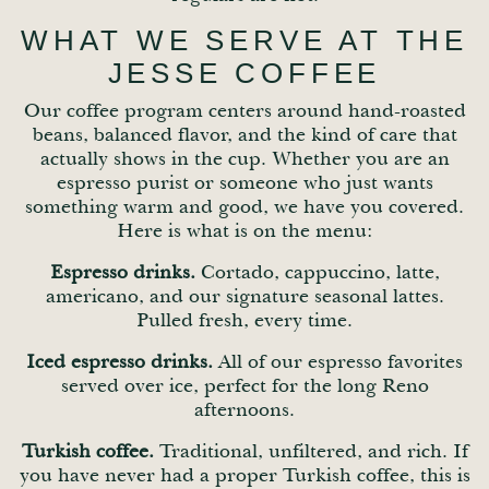
WHAT WE SERVE AT THE
JESSE COFFEE
Our coffee program centers around hand-roasted
beans, balanced flavor, and the kind of care that
actually shows in the cup. Whether you are an
espresso purist or someone who just wants
something warm and good, we have you covered.
Here is what is on the menu:
Espresso drinks.
Cortado, cappuccino, latte,
americano, and our signature seasonal lattes.
Pulled fresh, every time.
Iced espresso drinks.
All of our espresso favorites
served over ice, perfect for the long Reno
afternoons.
Turkish coffee.
Traditional, unfiltered, and rich. If
you have never had a proper Turkish coffee, this is