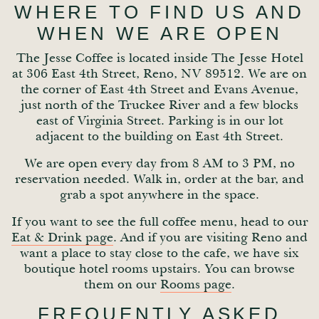
WHERE TO FIND US AND
WHEN WE ARE OPEN
The Jesse Coffee is located inside The Jesse Hotel
at 306 East 4th Street, Reno, NV 89512. We are on
the corner of East 4th Street and Evans Avenue,
just north of the Truckee River and a few blocks
east of Virginia Street. Parking is in our lot
adjacent to the building on East 4th Street.
We are open every day from 8 AM to 3 PM, no
reservation needed. Walk in, order at the bar, and
grab a spot anywhere in the space.
If you want to see the full coffee menu, head to our
Eat & Drink page
. And if you are visiting Reno and
want a place to stay close to the cafe, we have six
boutique hotel rooms upstairs. You can browse
them on our
Rooms page
.
FREQUENTLY ASKED