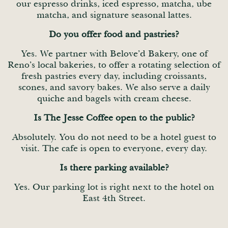
our espresso drinks, iced espresso, matcha, ube
matcha, and signature seasonal lattes.
Do you offer food and pastries?
Yes. We partner with Belove’d Bakery, one of
Reno’s local bakeries, to offer a rotating selection of
fresh pastries every day, including croissants,
scones, and savory bakes. We also serve a daily
quiche and bagels with cream cheese.
Is The Jesse Coffee open to the public?
Absolutely. You do not need to be a hotel guest to
visit. The cafe is open to everyone, every day.
Is there parking available?
Yes. Our parking lot is right next to the hotel on
East 4th Street.