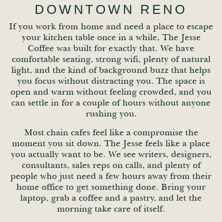
DOWNTOWN RENO
If you work from home and need a place to escape
your kitchen table once in a while, The Jesse
Coffee was built for exactly that. We have
comfortable seating, strong wifi, plenty of natural
light, and the kind of background buzz that helps
you focus without distracting you. The space is
open and warm without feeling crowded, and you
can settle in for a couple of hours without anyone
rushing you.
Most chain cafes feel like a compromise the
moment you sit down. The Jesse feels like a place
you actually want to be. We see writers, designers,
consultants, sales reps on calls, and plenty of
people who just need a few hours away from their
home office to get something done. Bring your
laptop, grab a coffee and a pastry, and let the
morning take care of itself.