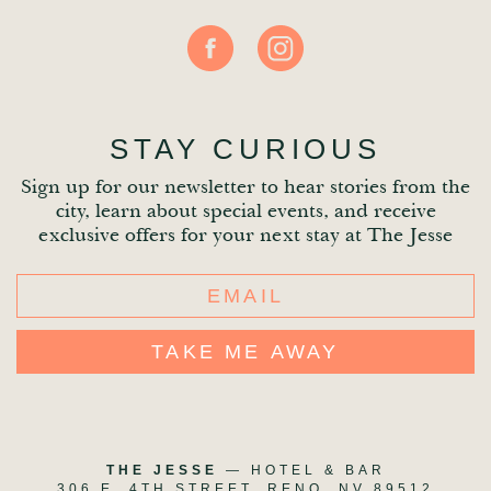
STAY CURIOUS
Sign up for our newsletter to hear stories from the
city, learn about special events, and receive
exclusive offers for your next stay at The Jesse
This
field
is
for
validation
THE JESSE
— HOTEL & BAR
306 E. 4TH STREET, RENO, NV 89512