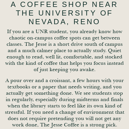
A COFFEE SHOP NEAR
THE UNIVERSITY OF
NEVADA, RENO
If you are a UNR student, you already know how
chaotic on-campus coffee spots can get between
classes. The Jesse is a short drive south of campus
and a much calmer place to actually study. Quiet
enough to read, well lit, comfortable, and stocked
with the kind of coffee that helps you focus instead
of just keeping you awake.
A pour over and a croissant, a few hours with your
textbooks or a paper that needs writing, and you
actually get something done. We see students stop
in regularly, especially during midterms and finals
when the library starts to feel like its own kind of
stressful. If you need a change of environment that
does not require pretending you will not get any
work done, The Jesse Coffee is a strong pick.