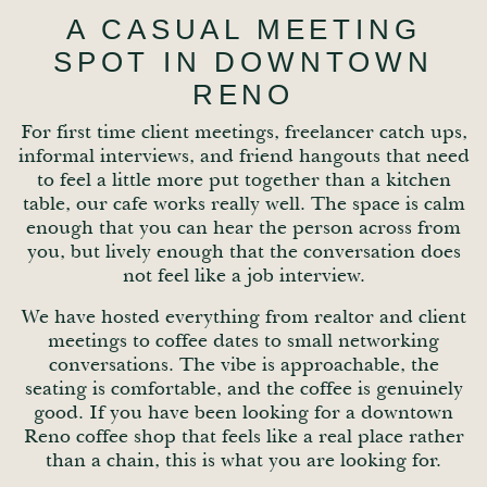
A CASUAL MEETING
SPOT IN DOWNTOWN
RENO
For first time client meetings, freelancer catch ups,
informal interviews, and friend hangouts that need
to feel a little more put together than a kitchen
table, our cafe works really well. The space is calm
enough that you can hear the person across from
you, but lively enough that the conversation does
not feel like a job interview.
We have hosted everything from realtor and client
meetings to coffee dates to small networking
conversations. The vibe is approachable, the
seating is comfortable, and the coffee is genuinely
good. If you have been looking for a downtown
Reno coffee shop that feels like a real place rather
than a chain, this is what you are looking for.