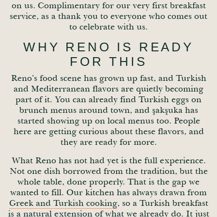
on us. Complimentary for our very first breakfast
service, as a thank you to everyone who comes out
to celebrate with us.
WHY RENO IS READY
FOR THIS
Reno’s food scene has grown up fast, and Turkish
and Mediterranean flavors are quietly becoming
part of it. You can already find Turkish eggs on
brunch menus around town, and şakşuka has
started showing up on local menus too. People
here are getting curious about these flavors, and
they are ready for more.
What Reno has not had yet is the full experience.
Not one dish borrowed from the tradition, but the
whole table, done properly. That is the gap we
wanted to fill. Our kitchen has always drawn from
Greek and Turkish cooking
, so a Turkish breakfast
is a natural extension of what we already do. It just