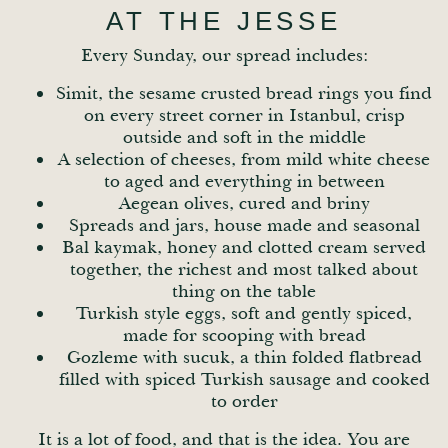
AT THE JESSE
Every Sunday, our spread includes:
Simit, the sesame crusted bread rings you find
on every street corner in Istanbul, crisp
outside and soft in the middle
A selection of cheeses, from mild white cheese
to aged and everything in between
Aegean olives, cured and briny
Spreads and jars, house made and seasonal
Bal kaymak, honey and clotted cream served
together, the richest and most talked about
thing on the table
Turkish style eggs, soft and gently spiced,
made for scooping with bread
Gozleme with sucuk, a thin folded flatbread
filled with spiced Turkish sausage and cooked
to order
It is a lot of food, and that is the idea. You are