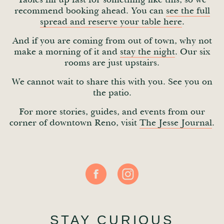
recommend booking ahead. You can
see the full
spread and reserve your table here
.
And if you are coming from out of town, why not
make a morning of it and
stay the night
. Our six
rooms are just upstairs.
We cannot wait to share this with you. See you on
the patio.
For more stories, guides, and events from our
corner of downtown Reno, visit
The Jesse Journal
.
STAY CURIOUS