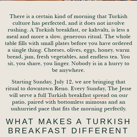
There is a certain kind of morning that Turkish
culture has perfected, and it does not involve
rushing. A Turkish breakfast, or kahvaltı, is less a
meal and more a slow, generous ritual. The whole
table fills with small plates before you have ordered
a single thing. Cheeses, olives, eggs, honey, warm
bread, jam, fresh vegetables, and endless tea. You
sit, you share, you linger. Nobody is in a hurry to
be anywhere.
Starting Sunday, July 12, we are bringing that
ritual to downtown Reno. Every Sunday, The Jesse
will serve
a full Turkish breakfast spread
on our
patio, paired with bottomless mimosas and an
unhurried pace that fits the morning perfectly.
WHAT MAKES A TURKISH
BREAKFAST DIFFERENT