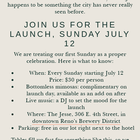
happens to be something the city has never really
seen before.
JOIN US FOR THE
LAUNCH, SUNDAY JULY
12
We are treating our first Sunday as a proper
celebration. Here is what to know:
When: Every Sunday starting July 12
Price: $30 per person
Bottomless mimosas: complimentary on
launch day, available as an add on after
Live music: a DJ to set the mood for the
launch
Where: The Jesse, 306 E. 4th Street, in
downtown Reno’s Brewery District
Parking: free in our lot right next to the hotel
Tables fill up fast for something like this, so we