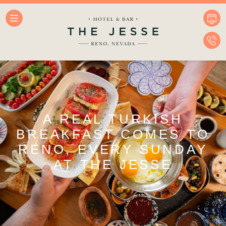
A REAL TURKISH
BREAKFAST COMES TO
RENO, EVERY SUNDAY
AT THE JESSE