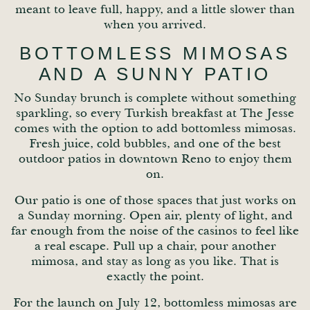
meant to leave full, happy, and a little slower than
when you arrived.
BOTTOMLESS MIMOSAS
AND A SUNNY PATIO
No Sunday brunch is complete without something
sparkling, so every Turkish breakfast at The Jesse
comes with the option to add bottomless mimosas.
Fresh juice, cold bubbles, and one of the best
outdoor patios in downtown Reno to enjoy them
on.
Our patio is one of those spaces that just works on
a Sunday morning. Open air, plenty of light, and
far enough from the noise of the casinos to feel like
a real escape. Pull up a chair, pour another
mimosa, and stay as long as you like. That is
exactly the point.
For the launch on July 12, bottomless mimosas are