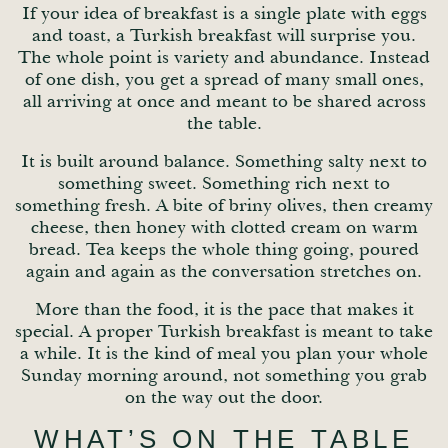
If your idea of breakfast is a single plate with eggs
and toast, a Turkish breakfast will surprise you.
The whole point is variety and abundance. Instead
of one dish, you get a spread of many small ones,
all arriving at once and meant to be shared across
the table.
It is built around balance. Something salty next to
something sweet. Something rich next to
something fresh. A bite of briny olives, then creamy
cheese, then honey with clotted cream on warm
bread. Tea keeps the whole thing going, poured
again and again as the conversation stretches on.
More than the food, it is the pace that makes it
special. A proper Turkish breakfast is meant to take
a while. It is the kind of meal you plan your whole
Sunday morning around, not something you grab
on the way out the door.
WHAT’S ON THE TABLE